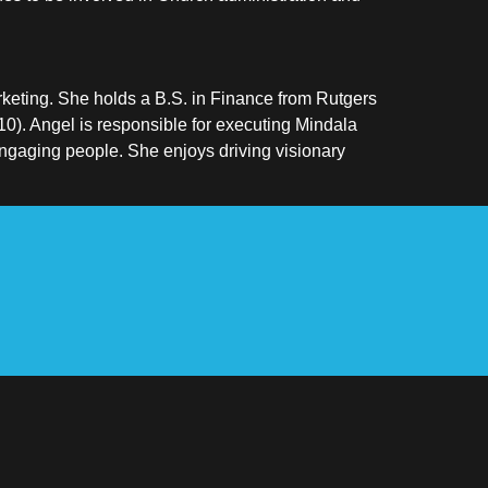
keting. She holds a B.S. in Finance from Rutgers
0). Angel is responsible for executing Mindala
engaging people. She enjoys driving visionary