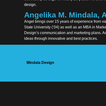
design.
Angelika M. Mindala, 
Angel brings over 15 years of experience from v
State University (’04) as well as an MBA in Mark
Design’s communication and marketing plans. Ange
ideas through innovative and best practices.
Mindala Design