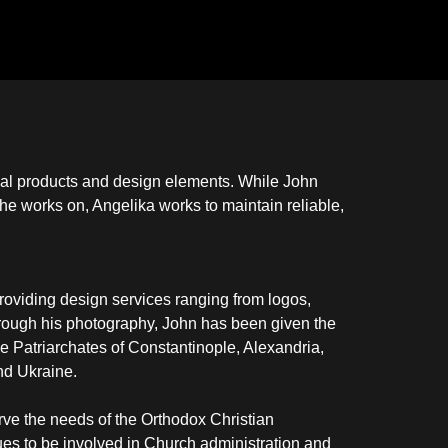
onal products and design elements. While John
 he works on, Angelika works to maintain reliable,
providing design services ranging from logos,
hrough his photography, John has been given the
 the Patriarchates of Constantinople, Alexandria,
nd Ukraine.
rve the needs of the Orthodox Christian
nues to be involved in Church administration and