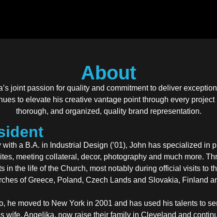
About
’s joint passion for quality and commitment to deliver excepti
inues to elevate his creative vantage point through every project
thorough, and organized, quality brand representation.
resident
ith a B.A. in Industrial Design (’01), John has specialized in 
bsites, meeting collateral, decor, photography and much more. T
 in the life of the Church, most notably during official visits to
rches of Greece, Poland, Czech Lands and Slovakia, Finland a
o, he moved to New York in 2001 and has used his talents to se
s wife, Angelika, now raise their family in Cleveland and conti